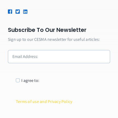
Subscribe To Our Newsletter
Sign up to our CESMA newsletter for useful articles:
I agree to:
Terms of use and Privacy Policy