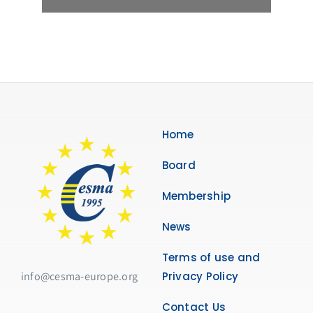
Home
Board
Membership
News
Terms of use and
info@cesma-europe.org
Privacy Policy
Contact Us