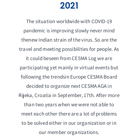
2021
Membership
Links
The situation worldwide with COVID-19
pandemic is improving slowly never mind
Contact Us
thenew Indian strain of the virus. So are the
travel and meeting possibilities for people. As
it could beseen from CESMA Log we are
participating yet mainly in virtual events but
following the trendsin Europe CESMA Board
decided to organize next CESMA AGA in
Rijeka, Croatia in September, 17th. After more
than two years when we were not able to
meet each other there are a lot of problems
to be solved either in our organization or in
our member organizations.