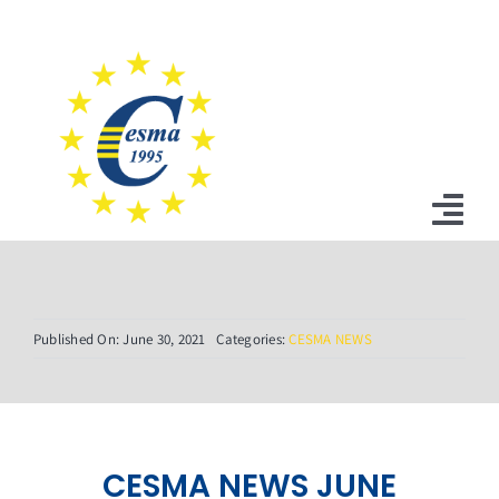
Skip
to
content
Tog
Nav
Home
Published On: June 30, 2021
Categories:
CESMA NEWS
News
Statutes
Board
CESMA NEWS JUNE