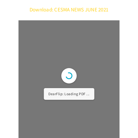
Download: CESMA NEWS JUNE 2021
DearFlip: Loading PDF ...