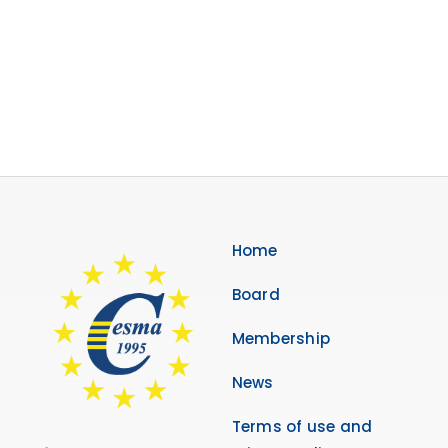
Membership
Links
Contact Us
Home
Board
Membership
News
Terms of use and