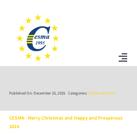
Skip
to
content
Tog
Nav
Home
Published On: December 25, 2025
Categories:
CESMA ACTIVITY
News
Statutes
CESMA - Merry Christmas and Happy and Prosperous
2026
Board