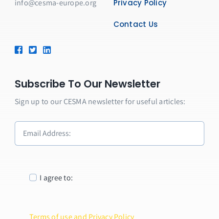
info@cesma-europe.org
Privacy Policy
Contact Us
Subscribe To Our Newsletter
Sign up to our CESMA newsletter for useful articles:
I agree to:
Terms of use and Privacy Policy