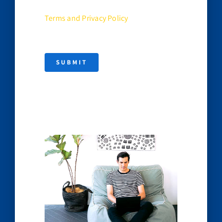
Terms and Privacy Policy
SUBMIT