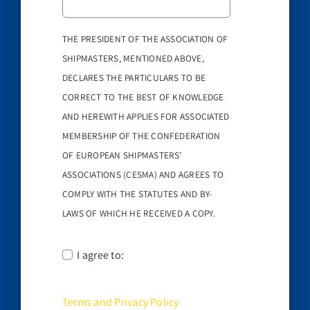
THE PRESIDENT OF THE ASSOCIATION OF
SHIPMASTERS, MENTIONED ABOVE,
DECLARES THE PARTICULARS TO BE
CORRECT TO THE BEST OF KNOWLEDGE
AND HEREWITH APPLIES FOR ASSOCIATED
MEMBERSHIP OF THE CONFEDERATION
OF EUROPEAN SHIPMASTERS’
ASSOCIATIONS (CESMA) AND AGREES TO
COMPLY WITH THE STATUTES AND BY-
LAWS OF WHICH HE RECEIVED A COPY.
I agree to:
Terms and Privacy Policy