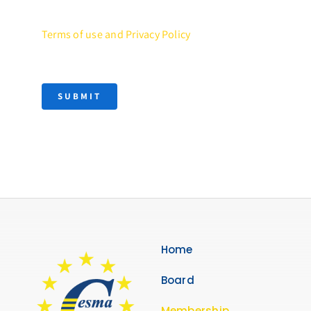
Terms of use and Privacy Policy
SUBMIT
Home
Board
Membership