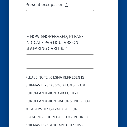
Present occupation:
*
IF NOW SHOREBASED, PLEASE
INDICATE PARTICULARS ON
SEAFARING CAREER:
*
PLEASE NOTE : CESMA REPRESENTS
SHIPMASTERS’ ASSOCIATIONS FROM
EUROPEAN UNION AND FUTURE
EUROPEAN UNION NATIONS. INDIVIDUAL
MEMBERSHIP IS AVAILABLE FOR
SEAGOING, SHOREBASED OR RETIRED
SHIPMASTERS WHO ARE CITIZENS OF