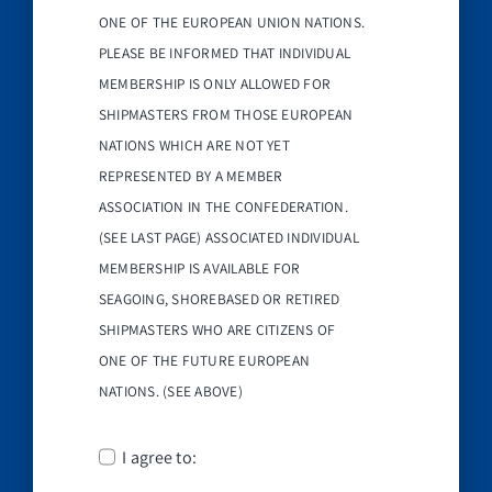
ONE OF THE EUROPEAN UNION NATIONS.
PLEASE BE INFORMED THAT INDIVIDUAL
MEMBERSHIP IS ONLY ALLOWED FOR
SHIPMASTERS FROM THOSE EUROPEAN
NATIONS WHICH ARE NOT YET
REPRESENTED BY A MEMBER
ASSOCIATION IN THE CONFEDERATION.
(SEE LAST PAGE) ASSOCIATED INDIVIDUAL
MEMBERSHIP IS AVAILABLE FOR
SEAGOING, SHOREBASED OR RETIRED
SHIPMASTERS WHO ARE CITIZENS OF
ONE OF THE FUTURE EUROPEAN
NATIONS. (SEE ABOVE)
I agree to: