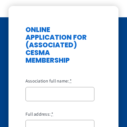
ONLINE
APPLICATION FOR
(ASSOCIATED)
CESMA
MEMBERSHIP
Association full name:
*
Full address:
*