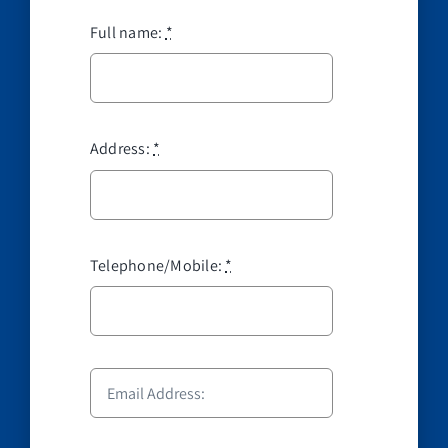
Full name:
*
Address:
*
Telephone/Mobile:
*