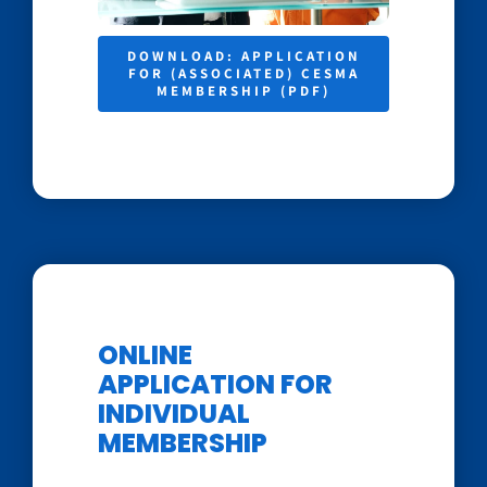
DOWNLOAD: APPLICATION
FOR (ASSOCIATED) CESMA
MEMBERSHIP (PDF)
ONLINE
APPLICATION FOR
INDIVIDUAL
MEMBERSHIP