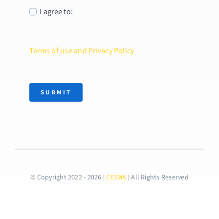
I agree to:
Terms of use and Privacy Policy
SUBMIT
© Copyright 2022 - 2026 |
CESMA
| All Rights Reserved