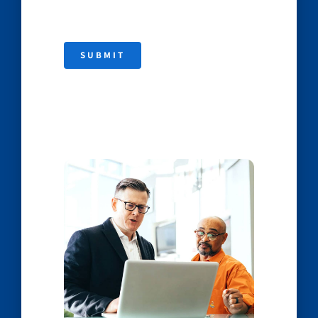
SUBMIT