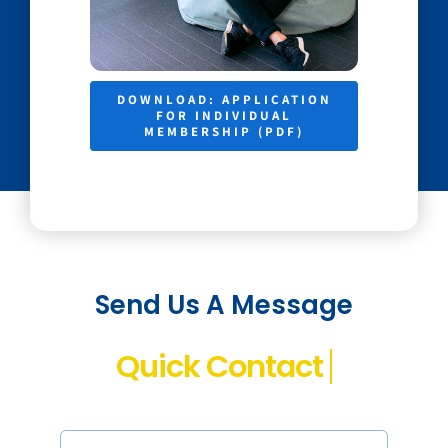
DOWNLOAD: APPLICATION
FOR INDIVIDUAL
MEMBERSHIP (PDF)
Send Us A Message