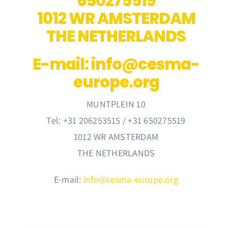
650275519
Membership
1012 WR AMSTERDAM
THE NETHERLANDS
Links
E-mail:
info@cesma-
Contact Us
europe.org
MUNTPLEIN 10
Tel: +31 206253515 / +31 650275519
1012 WR AMSTERDAM
THE NETHERLANDS
E-mail:
info@cesma-europe.org