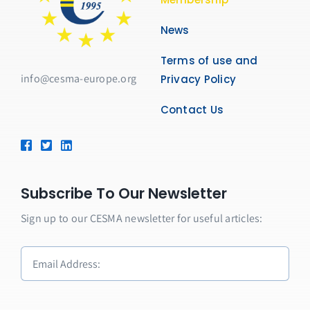
News
Terms of use and
info@cesma-europe.org
Privacy Policy
Contact Us
Subscribe To Our Newsletter
Sign up to our CESMA newsletter for useful articles: