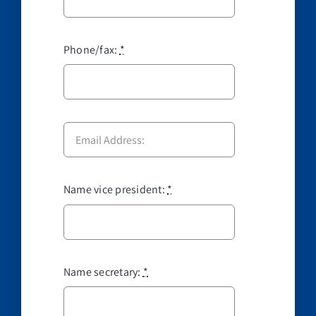
Phone/fax:
*
Name vice president:
*
Name secretary:
*