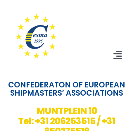
Skip
to
content
Tog
Nav
Home
CONFEDERATON OF EUROPEAN
SHIPMASTERS’ ASSOCIATIONS
News
Statutes
MUNTPLEIN 10
Tel: +31 206253515 / +31
Board