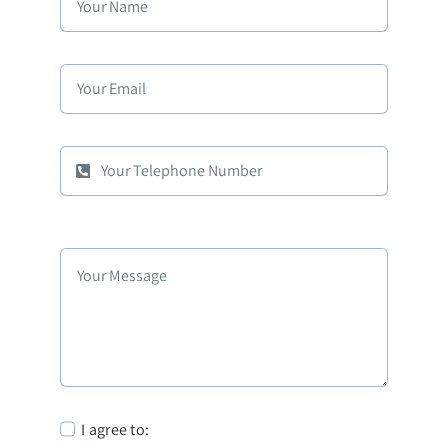
I agree to: