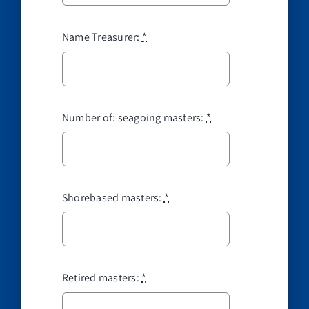
Name Treasurer:
*
Number of: seagoing masters:
*
Shorebased masters:
*
Retired masters:
*