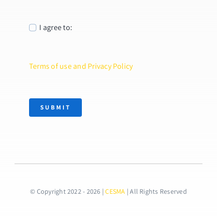
I agree to:
Terms of use and Privacy Policy
SUBMIT
© Copyright 2022 - 2026 |
CESMA
| All Rights Reserved