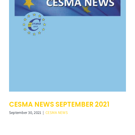
CESMA NEWS SEPTEMBER 2021
September 30, 2021
|
CESMA NEWS