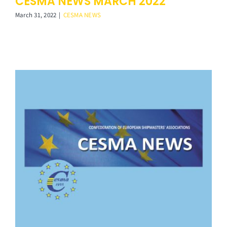
CESMA NEWS MARCH 2022
March 31, 2022
|
CESMA NEWS