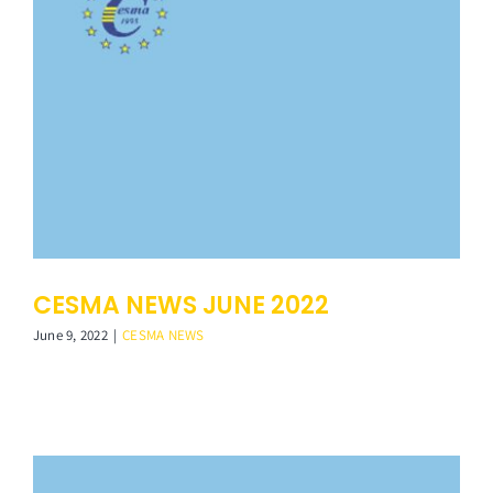
CESMA NEWS JUNE 2022
June 9, 2022
|
CESMA NEWS