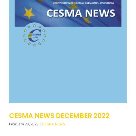
CESMA NEWS DECEMBER 2022
February 28, 2023
|
CESMA NEWS