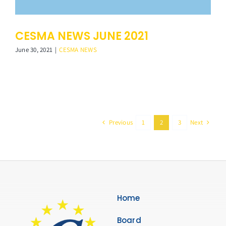
CESMA NEWS JUNE 2021
June 30, 2021
|
CESMA NEWS
Previous
Next
1
2
3
Home
Board