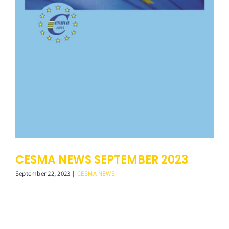
Membership
Links
Contact Us
CESMA NEWS SEPTEMBER 2023
September 22, 2023
|
CESMA NEWS