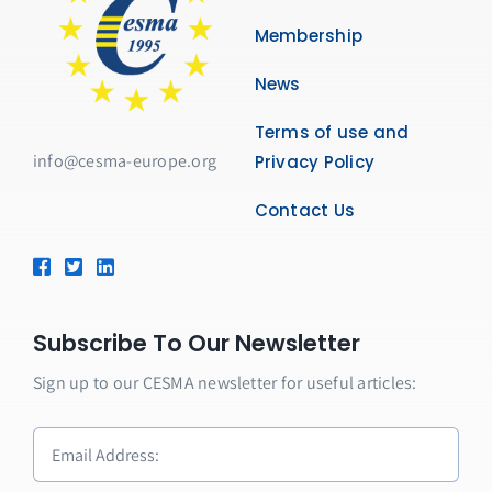
Membership
News
Terms of use and
info@cesma-europe.org
Privacy Policy
Contact Us
Subscribe To Our Newsletter
Sign up to our CESMA newsletter for useful articles: