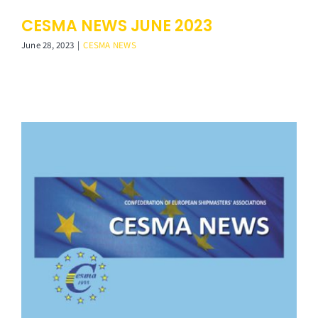
CESMA NEWS JUNE 2023
June 28, 2023
|
CESMA NEWS