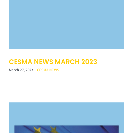
CESMA NEWS MARCH 2023
March 27, 2023
|
CESMA NEWS