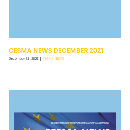
CESMA NEWS DECEMBER 2021
December 31, 2021
|
CESMA NEWS