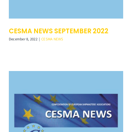
CESMA NEWS SEPTEMBER 2022
December 8, 2022
|
CESMA NEWS