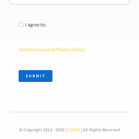
I agree to:
Terms of use and Privacy Policy
SUBMIT
© Copyright 2022 - 2026 |
CESMA
| All Rights Reserved