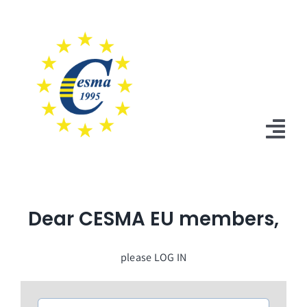
Skip
to
content
Tog
Nav
Home
Dear CESMA EU members,
News
Statutes
please LOG IN
Board