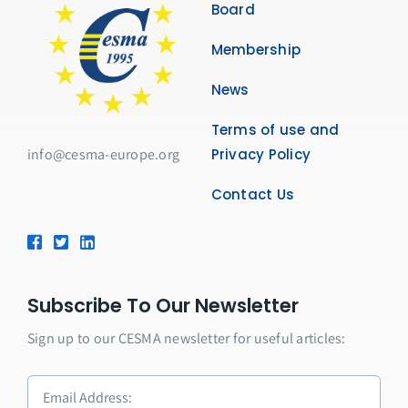
Board
Membership
News
Terms of use and
info@cesma-europe.org
Privacy Policy
Contact Us
Subscribe To Our Newsletter
Sign up to our CESMA newsletter for useful articles: