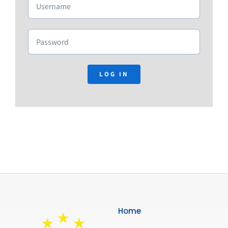
Membership
Links
Contact Us
LOG IN
Home