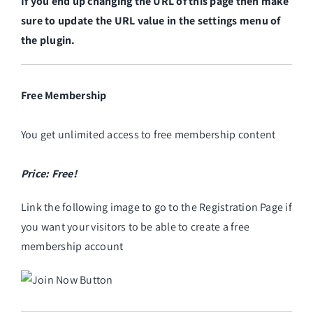
If you end up changing the URL of this page then make
Membership
sure to update the URL value in the settings menu of
the plugin.
Links
Contact Us
Free Membership
You get unlimited access to free membership content
Price: Free!
Link the following image to go to the Registration Page if
you want your visitors to be able to create a free
membership account