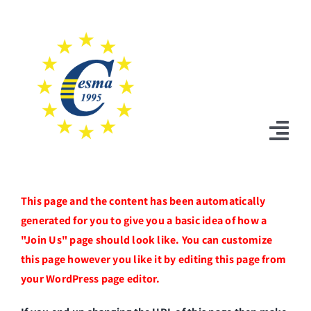
Skip
to
content
Tog
Nav
Home
This page and the content has been automatically
generated for you to give you a basic idea of how a
News
"Join Us" page should look like. You can customize
Statutes
this page however you like it by editing this page from
your WordPress page editor.
Board