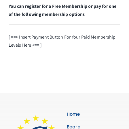
You can register for a Free Membership or pay for one
of the following membership options
[ ==> Insert Payment Button For Your Paid Membership
Levels Here <== ]
Home
Board