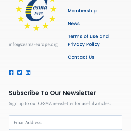
Membership
News
Terms of use and
info@cesma-europe.org
Privacy Policy
Contact Us
Subscribe To Our Newsletter
Sign up to our CESMA newsletter for useful articles: