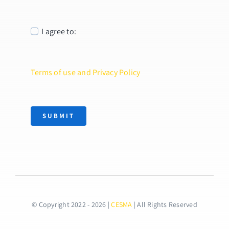
I agree to:
Terms of use and Privacy Policy
SUBMIT
© Copyright 2022 - 2026 |
CESMA
| All Rights Reserved