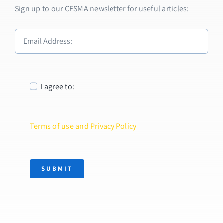
Sign up to our CESMA newsletter for useful articles:
I agree to:
Terms of use and Privacy Policy
SUBMIT