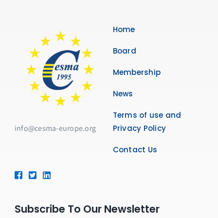
Membership
Home
Links
Board
Contact Us
Membership
News
Terms of use and
info@cesma-europe.org
Privacy Policy
Contact Us
Subscribe To Our Newsletter